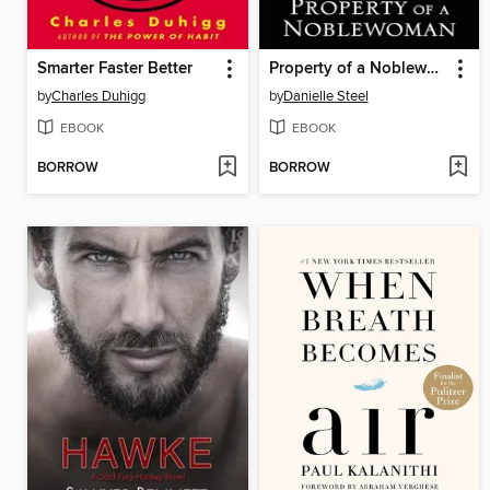
Smarter Faster Better
Property of a Noblewoman
by
Charles Duhigg
by
Danielle Steel
EBOOK
EBOOK
BORROW
BORROW