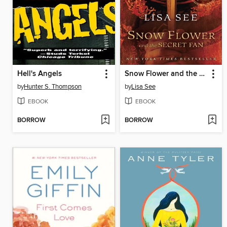
Hell's Angels
Snow Flower and the Secret Fan
by
Hunter S. Thompson
by
Lisa See
EBOOK
EBOOK
BORROW
BORROW