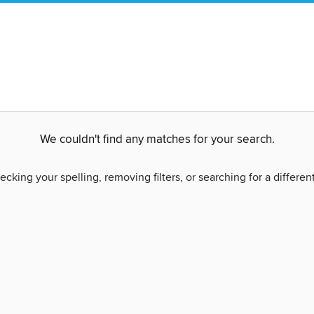
We couldn't find any matches for your search.
ecking your spelling, removing filters, or searching for a differen