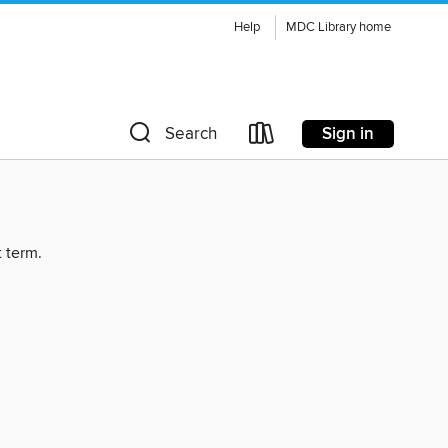
Help
MDC Library home
Sign in
Search
t term.