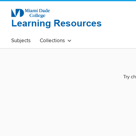
Subjects
Collections
Try ch