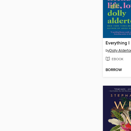
by
Dolly Alderto
EBOOK
BORROW