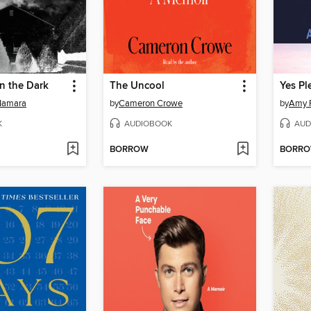
in the Dark
The Uncool
Yes Pl
Namara
by
Cameron Crowe
by
Amy 
K
AUDIOBOOK
AUD
BORROW
BORR