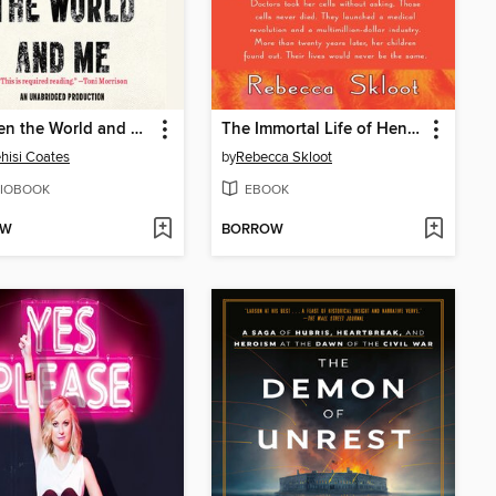
Between the World and Me
The Immortal Life of Henrietta Lacks
hisi Coates
by
Rebecca Skloot
IOBOOK
EBOOK
OW
BORROW