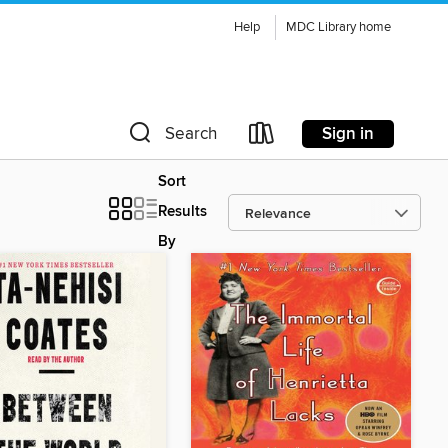
Help
MDC Library home
Sign in
Search
Sort
Results
By