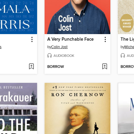
A Very Punchable Face
The Li
s
by
Colin Jost
by
Mich
AUDIOBOOK
AUD
BORROW
BORR