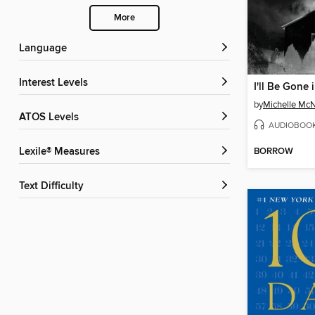
More
Language
Interest Levels
I'll Be Gone 
by
Michelle Mc
ATOS Levels
AUDIOBOO
BORROW
Lexile® Measures
Text Difficulty