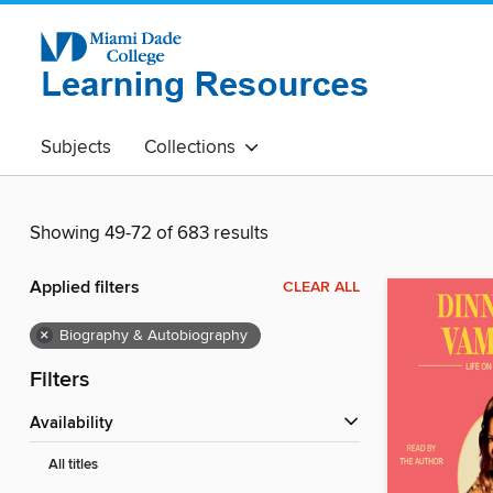
Subjects
Collections
Showing 49-72 of 683 results
Applied filters
CLEAR ALL
×
Biography & Autobiography
Filters
Availability
All titles