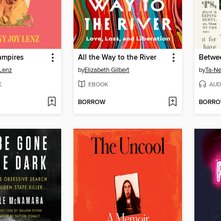
ampires
All the Way to the River
Lenz
by
Elizabeth Gilbert
by
Ta-Ne
K
EBOOK
AUD
BORROW
BORR