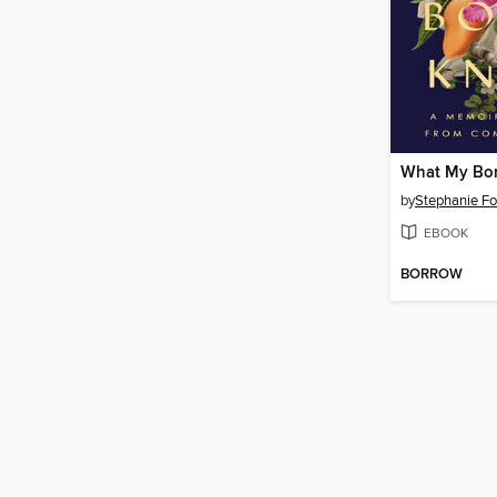
What My Bo
by
Stephanie F
EBOOK
BORROW