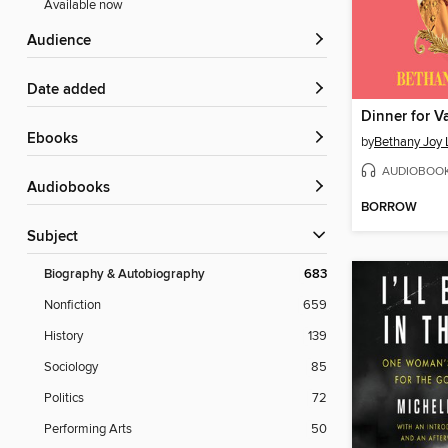
Available now
Audience
Date added
Dinner for V
ebooks
by
Bethany Joy 
AUDIOBOO
Audiobooks
BORROW
Subject
Biography & Autobiography
683
Nonfiction
659
History
139
Sociology
85
Politics
72
Performing Arts
50