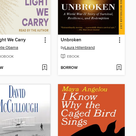
ght We Carry
Unbroken
elle Obama
by
Laura Hillenbrand
IOBOOK
EBOOK
OW
BORROW