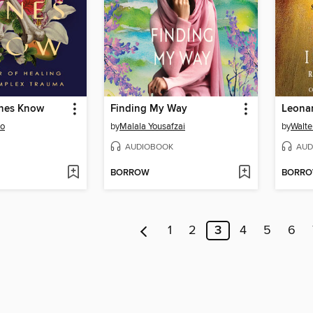
nes Know
Finding My Way
Leonar
oo
by
Malala Yousafzai
by
Walte
AUDIOBOOK
AUD
BORROW
BORR
1
2
3
4
5
6