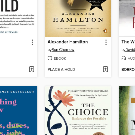
d
Alexander Hamilton
The Wr
by
Ron Chernow
by
David
EBOOK
AUD
PLACE A HOLD
BORR