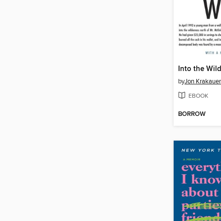
Into the Wil
by
Jon Krakauer
EBOOK
BORROW