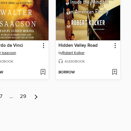
do da Vinci
Hidden Valley Road
r Isaacson
by
Robert Kolker
IOBOOK
AUDIOBOOK
OW
BORROW
7
…
29