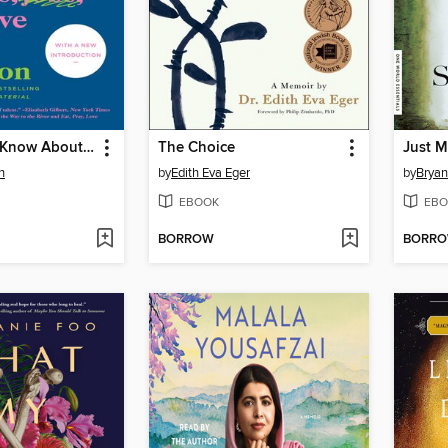
Everything I Know About Love
The Choice
Just M
n
by
Edith Eva Eger
by
Bryan
EBOOK
EBO
BORROW
BORR