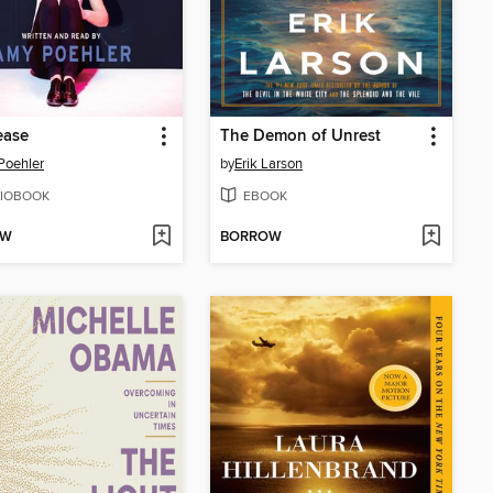
ease
The Demon of Unrest
Poehler
by
Erik Larson
IOBOOK
EBOOK
OW
BORROW