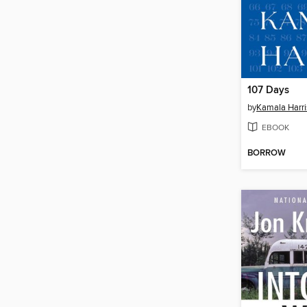
107 Days
by
Kamala Harri
EBOOK
BORROW