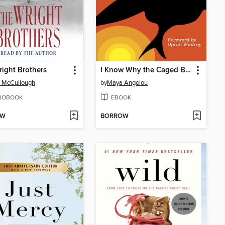
ight Brothers
I Know Why the Caged Bird Sings
 McCullough
by
Maya Angelou
IOBOOK
EBOOK
OW
BORROW