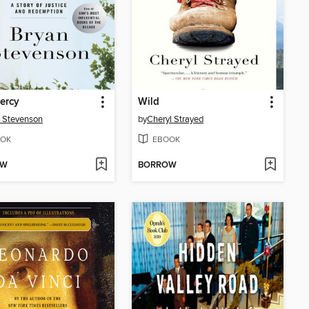
ercy
Wild
 Stevenson
by
Cheryl Strayed
OK
EBOOK
OW
BORROW