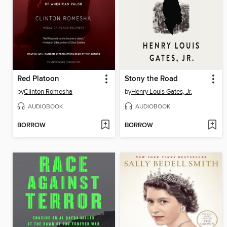
Red Platoon
Stony the Road
by
Clinton Romesha
by
Henry Louis Gates, Jr.
AUDIOBOOK
AUDIOBOOK
BORROW
BORROW