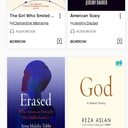
The Girl Who Smiled Beads
American Scary
by
Clemantine Wamariya
by
Jeremy Dauber
AUDIOBOOK
AUDIOBOOK
BORROW
BORROW