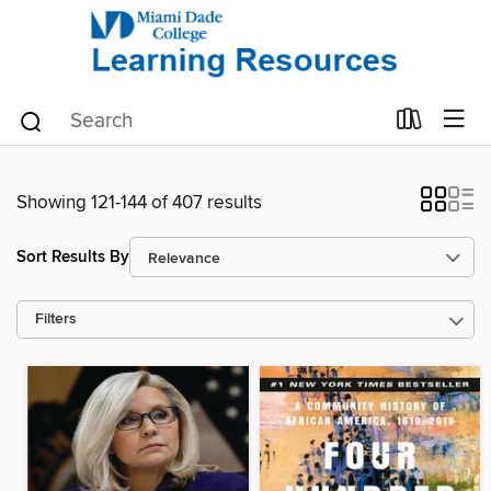
Showing 121-144 of 407 results
Sort Results By
Filters