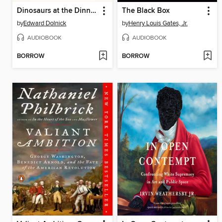
Dinosaurs at the Dinner Party
The Black Box
by
Edward Dolnick
by
Henry Louis Gates, Jr.
AUDIOBOOK
AUDIOBOOK
BORROW
BORROW