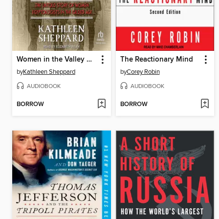
Women in the Valley of the Kings
The Reactionary Mind
by
Kathleen Sheppard
by
Corey Robin
AUDIOBOOK
AUDIOBOOK
BORROW
BORROW