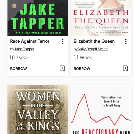
Race Against Terror
Elizabeth the Queen
by
Jake Tapper
by
Sally Bedell Smith
EBOOK
EBOOK
BORROW
BORROW