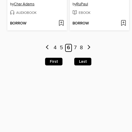
by
Char Adams
by
RuPaul
AUDIOBOOK
EBOOK
BORROW
BORROW
4
5
6
7
8
First
Last