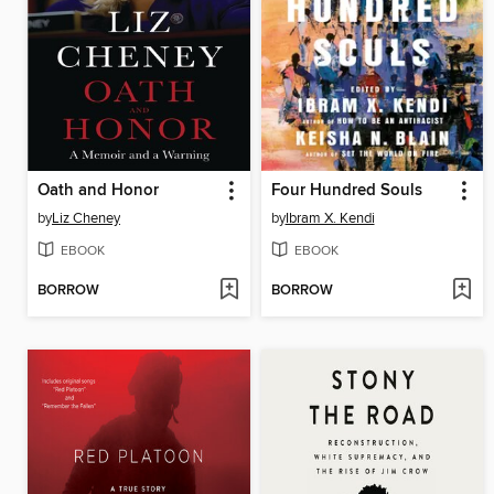
Oath and Honor
Four Hundred Souls
by
Liz Cheney
by
Ibram X. Kendi
EBOOK
EBOOK
BORROW
BORROW