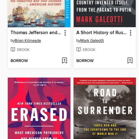
Thomas Jefferson and the Tripoli Pirates
A Short History of Russia
by
Brian Kilmeade
by
Mark Galeotti
EBOOK
EBOOK
BORROW
BORROW