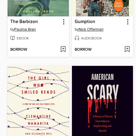
The Barbizon
Gumption
by
Paulina Bren
by
Nick Offerman
EBOOK
AUDIOBOOK
BORROW
BORROW