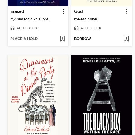
Erased
God
by
Anna Malaika Tubbs
by
Reza Aslan
AUDIOBOOK
AUDIOBOOK
PLACE A HOLD
BORROW