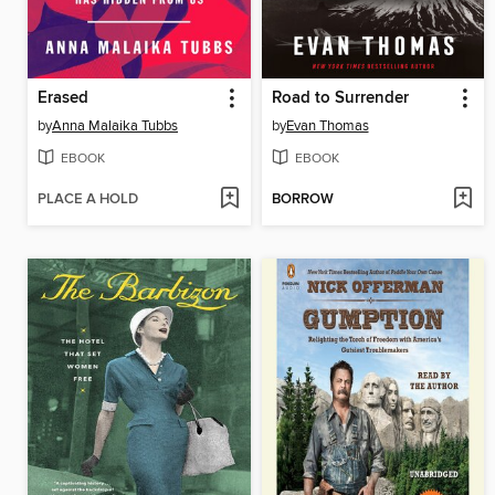
Erased
Road to Surrender
by
Anna Malaika Tubbs
by
Evan Thomas
EBOOK
EBOOK
PLACE A HOLD
BORROW