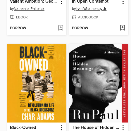
Valiant Ambition: George Washington, Benedict Arnold, and the Fate of the American Revolution
In Open Contempt
by
Nathaniel Philbrick
by
Irvin Weathersby Jr.
EBOOK
AUDIOBOOK
BORROW
BORROW
Black-Owned
The House of Hidden Meanings