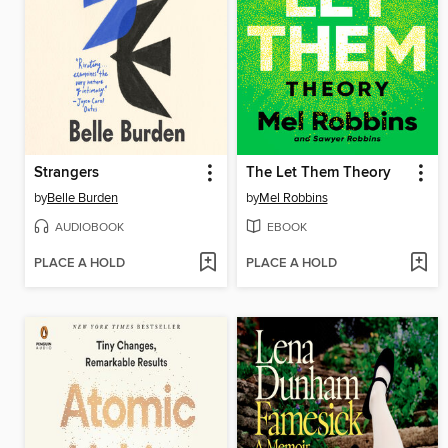
Strangers
The Let Them Theory
by
Belle Burden
by
Mel Robbins
AUDIOBOOK
EBOOK
PLACE A HOLD
PLACE A HOLD