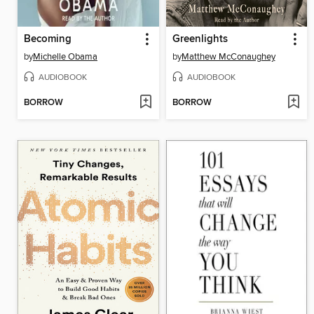
Becoming
Greenlights
by
Michelle Obama
by
Matthew McConaughey
AUDIOBOOK
AUDIOBOOK
BORROW
BORROW