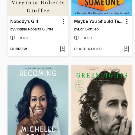
Nobody's Girl
Maybe You Should Talk to Someone
by
Virginia Roberts Giuffre
by
Lori Gottlieb
EBOOK
EBOOK
BORROW
PLACE A HOLD