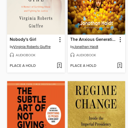
Nobody's Girl
The Anxious Generation
by
Virginia Roberts Giuffre
by
Jonathan Haidt
AUDIOBOOK
AUDIOBOOK
PLACE A HOLD
PLACE A HOLD