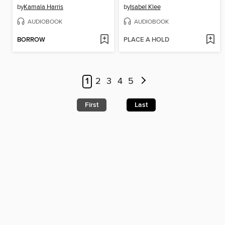
by
Kamala Harris
by
Isabel Klee
AUDIOBOOK
AUDIOBOOK
BORROW
PLACE A HOLD
1
2
3
4
5
First
Last