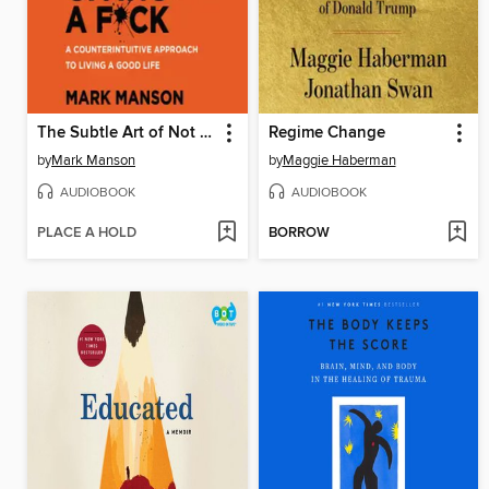
The Subtle Art of Not Giving a F*ck
Regime Change
by
Mark Manson
by
Maggie Haberman
AUDIOBOOK
AUDIOBOOK
PLACE A HOLD
BORROW