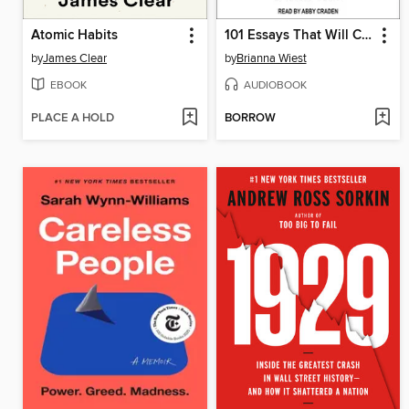
Atomic Habits
101 Essays That Will Change the Way You Think
by
James Clear
by
Brianna Wiest
EBOOK
AUDIOBOOK
PLACE A HOLD
BORROW