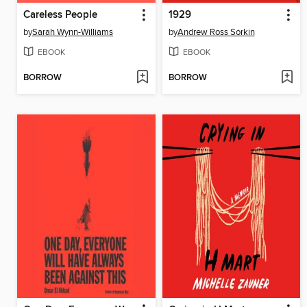
Careless People
1929
by
Sarah Wynn-Williams
by
Andrew Ross Sorkin
EBOOK
EBOOK
BORROW
BORROW