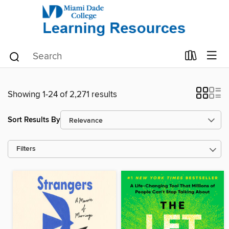
Showing 1-24 of 2,271 results
Sort Results By
Filters