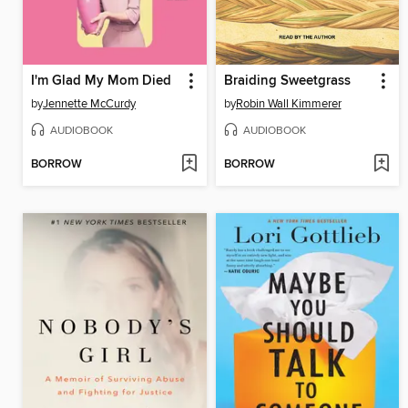
I'm Glad My Mom Died
Braiding Sweetgrass
by
Jennette McCurdy
by
Robin Wall Kimmerer
AUDIOBOOK
AUDIOBOOK
BORROW
BORROW