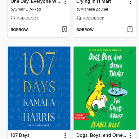
One Day, Everyone Will Have Always Been Against This
Crying in H Mart
by
Omar El Akkad
by
Michelle Zauner
AUDIOBOOK
AUDIOBOOK
BORROW
BORROW
107 Days
Dogs, Boys, and Other Things I've Cried About