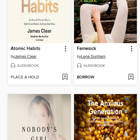
Atomic Habits
Famesick
by
James Clear
by
Lena Dunham
AUDIOBOOK
AUDIOBOOK
PLACE A HOLD
BORROW