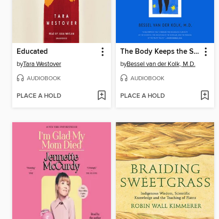
Educated
The Body Keeps the Score
by
Tara Westover
by
Bessel van der Kolk, M.D.
AUDIOBOOK
AUDIOBOOK
PLACE A HOLD
PLACE A HOLD